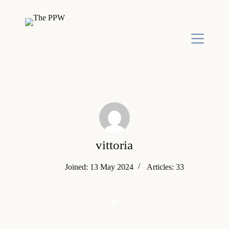
S
k
i
p
t
o
c
o
n
t
e
n
t
vittoria
Joined: 13 May 2024
Articles: 33