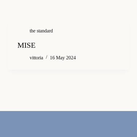
the standard
MISE
vittoria
16 May 2024