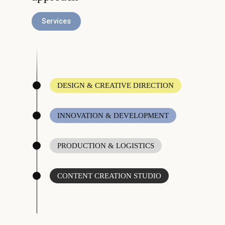
Services
DESIGN & CREATIVE DIRECTION
INNOVATION & DEVELOPMENT
PRODUCTION & LOGISTICS
CONTENT CREATION STUDIO