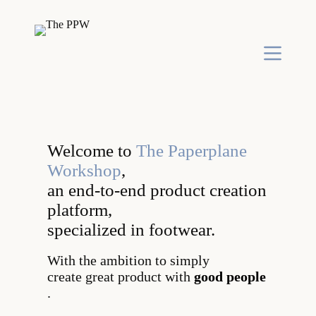
S
k
i
p
t
o
c
o
n
t
e
Welcome to
The Paperplane
n
t
Workshop
,
an end-to-end product creation
platform,
specialized in footwear.
With the ambition to simply
create great product with
good people
.