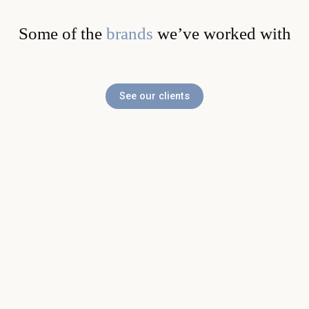
Some of the
brands
we’ve worked with
See our clients