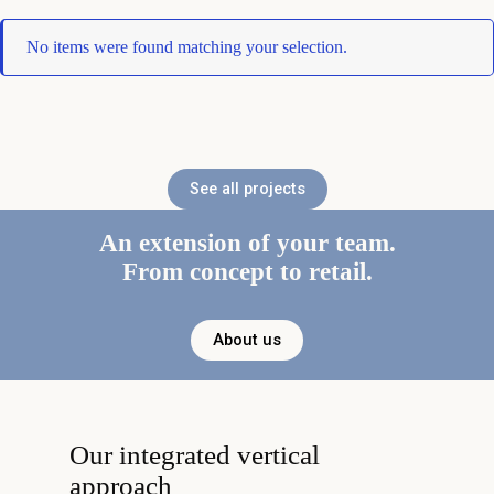
No items were found matching your selection.
See all projects
An extension of your team.
From concept to retail.
About us
Our integrated vertical
approach